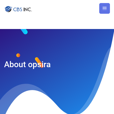
About
opsira