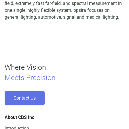
field, extremely fast far-field, and spectral measurement in
one single, highly flexible system. opsira focuses on
general lighting, automotive, signal and medical lighting.
Where Vision
Meets Precision
Contact Us
About CBS Inc
Introduction