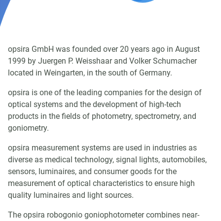
opsira GmbH was founded over 20 years ago in August
1999 by Juergen P. Weisshaar and Volker Schumacher
located in Weingarten, in the south of Germany.
opsira is one of the leading companies for the design of
optical systems and the development of high-tech
products in the fields of photometry, spectrometry, and
goniometry.
opsira measurement systems are used in industries as
diverse as medical technology, signal lights, automobiles,
sensors, luminaires, and consumer goods for the
measurement of optical characteristics to ensure high
quality luminaires and light sources.
The opsira robogonio goniophotometer combines near-