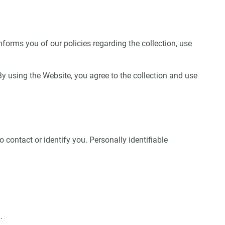
nforms you of our policies regarding the collection, use
 using the Website, you agree to the collection and use
 contact or identify you. Personally identifiable
.