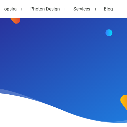
opsira
Photon Design
Services
Blog