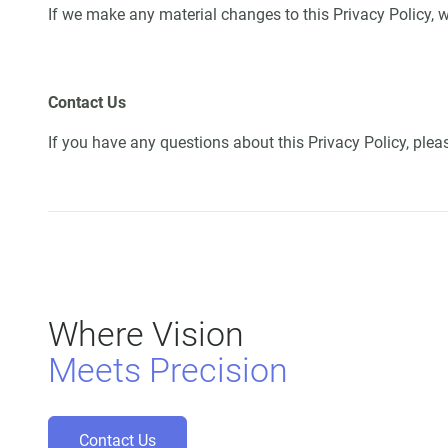
If we make any material changes to this Privacy Policy, w
Contact Us
If you have any questions about this Privacy Policy, ple
Where Vision
Meets Precision
Contact Us