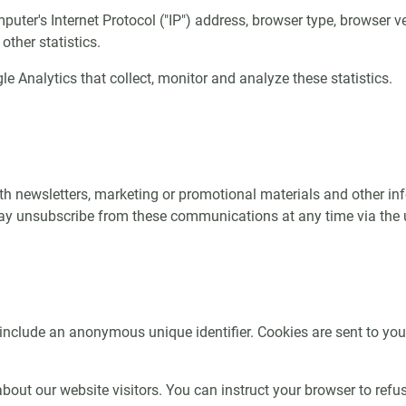
er's Internet Protocol ("IP") address, browser type, browser ver
other statistics.
e Analytics that collect, monitor and analyze these statistics.
 newsletters, marketing or promotional materials and other info
y unsubscribe from these communications at any time via the un
include an anonymous unique identifier. Cookies are sent to yo
out our website visitors. You can instruct your browser to refuse