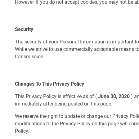
However, if you do not accept cookies, you may not be ab
Security
The security of your Personal Information is important t
While we strive to use commercially acceptable means to 
transmission.
Changes To This Privacy Policy
This Privacy Policy is effective as of (
June 30, 2020
) a
immediately after being posted on this page.
We reserve the right to update or change our Privacy Poli
modifications to the Privacy Policy on this page will co
Policy.