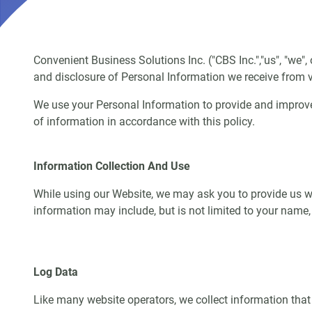
Convenient Business Solutions Inc. ("CBS Inc.","us", "we"
and disclosure of Personal Information we receive from vi
We use your Personal Information to provide and improve
of information in accordance with this policy.
Information Collection And Use
While using our Website, we may ask you to provide us wit
information may include, but is not limited to your name
Log Data
Like many website operators, we collect information that