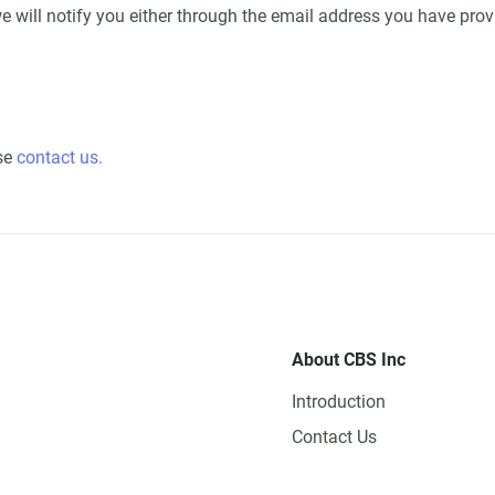
e will notify you either through the email address you have prov
ase
contact us.
About CBS Inc
Introduction
Contact Us