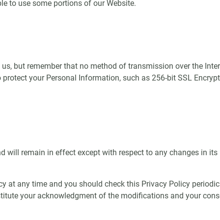
le to use some portions of our Website.
o us, but remember that no method of transmission over the Inter
protect your Personal Information, such as 256-bit SSL Encrypt
nd will remain in effect except with respect to any changes in its 
cy at any time and you should check this Privacy Policy periodic
nstitute your acknowledgment of the modifications and your con