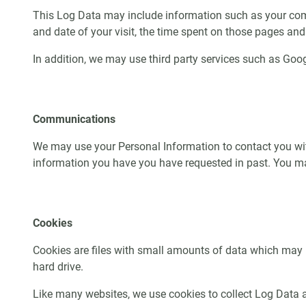
This Log Data may include information such as your comput
and date of your visit, the time spent on those pages and 
In addition, we may use third party services such as Googl
Communications
We may use your Personal Information to contact you with
information you have you have requested in past. You ma
Cookies
Cookies are files with small amounts of data which may 
hard drive.
Like many websites, we use cookies to collect Log Data ab