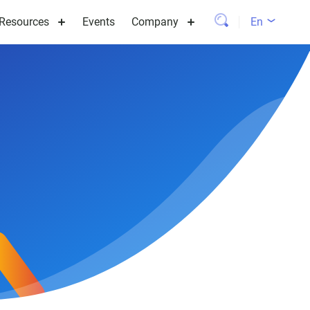
Resources
Events
Company
En