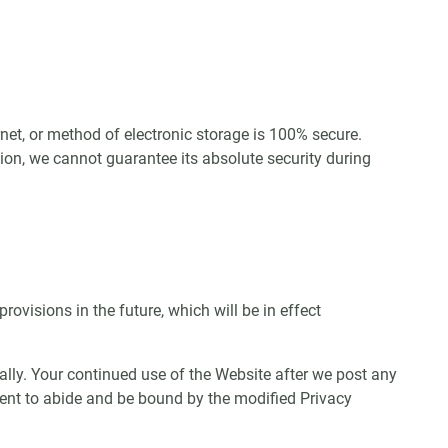
net, or method of electronic storage is 100% secure.
ion, we cannot guarantee its absolute security during
provisions in the future, which will be in effect
ally. Your continued use of the Website after we post any
sent to abide and be bound by the modified Privacy