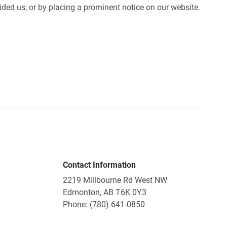
ided us, or by placing a prominent notice on our website.
Contact Information
2219 Millbourne Rd West NW
Edmonton, AB T6K 0Y3
Phone: (780) 641-0850