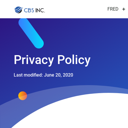
FRED
Privacy
Policy
Last modified: June 20, 2020