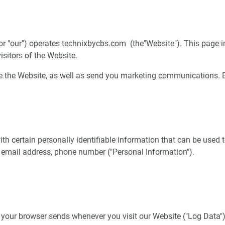
, or "our") operates technixbycbs.com (the"Website"). This page i
sitors of the Website.
 the Website, as well as send you marketing communications. By
h certain personally identifiable information that can be used to
, email address, phone number ("Personal Information").
 your browser sends whenever you visit our Website ("Log Data")