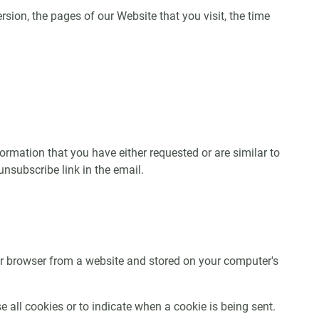
sion, the pages of our Website that you visit, the time
rmation that you have either requested or are similar to
subscribe link in the email.
ur browser from a website and stored on your computer's
 all cookies or to indicate when a cookie is being sent.