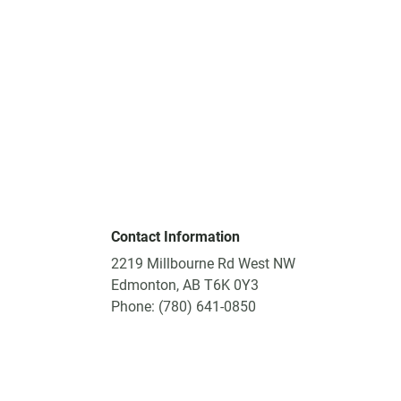
Contact Information
2219 Millbourne Rd West NW
Edmonton, AB T6K 0Y3
Phone: (780) 641-0850