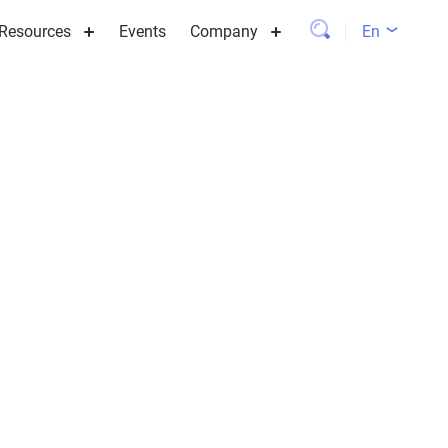
Resources
Events
Company
En