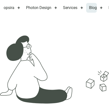
opsira
Photon Design
Services
Blog