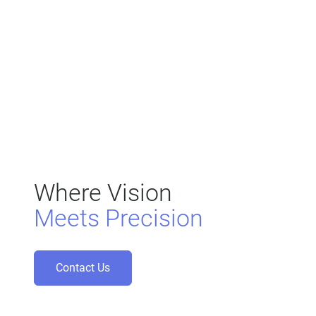
Where Vision
Meets Precision
Contact Us