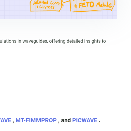
ions in waveguides, offering detailed insights to
WAVE
,
MT-FIMMPROP
, and
PICWAVE
.