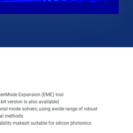
genMode Expansion (EME) tool
bit version is also available)
torial mode solvers, using awide range of robust
cal methods
bility makesit suitable for silicon photonics