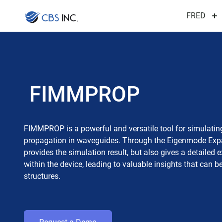
FRED
FIMMPROP
FIMMPROP is a powerful and versatile tool for simulatin
propagation in waveguides. Through the Eigenmode Expa
provides the simulation result, but also gives a detailed
within the device, leading to valuable insights that can 
structures.