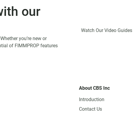
ith our
Watch Our Video Guides
 Whether you’re new or
tential of FIMMPROP features
About CBS Inc
Introduction
Contact Us