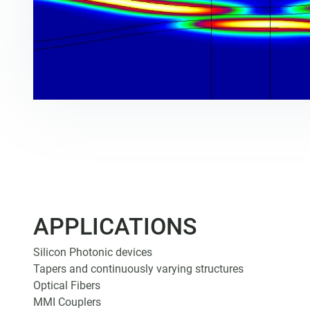
APPLICATIONS
Silicon Photonic devices
Tapers and continuously varying structures
Optical Fibers
MMI Couplers