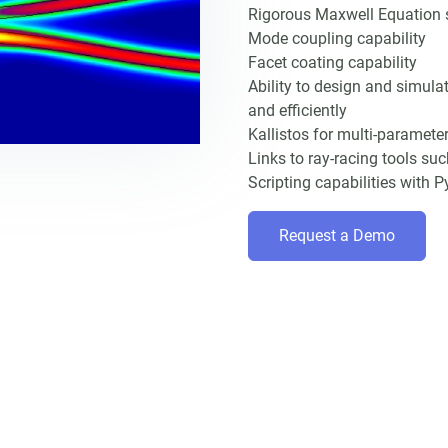
Rigorous Maxwell Equation so
Mode coupling capability
Facet coating capability
Ability to design and simula
and efficiently
Kallistos for multi-paramete
Links to ray-racing tools su
Scripting capabilities with
Request a Demo