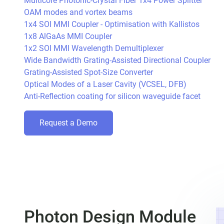
Multicore Photonic-Crystal Fiber 1x4 Power Splitter
OAM modes and vortex beams
1x4 SOI MMI Coupler - Optimisation with Kallistos
1x8 AlGaAs MMI Coupler
1x2 SOI MMI Wavelength Demultiplexer
Wide Bandwidth Grating-Assisted Directional Coupler
Grating-Assisted Spot-Size Converter
Optical Modes of a Laser Cavity (VCSEL, DFB)
Anti-Reflection coating for silicon waveguide facet
Request a Demo
Photon Design Module