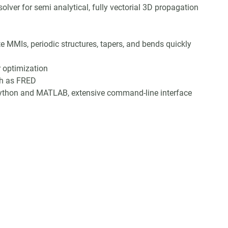
lver for semi analytical, fully vectorial 3D propagation
te MMIs, periodic structures, tapers, and bends quickly
r optimization
ch as FRED
 Python and MATLAB, extensive command-line interface