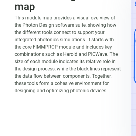
map
This module map provides a visual overview of
the Photon Design software suite, showing how
the different tools connect to support your
integrated photonics simulations. It starts with
the core FIMMPROP module and includes key
combinations such as Harold and PICWave. The
size of each module indicates its relative role in
the design process, while the black lines represent
the data flow between components. Together,
these tools form a cohesive environment for
designing and optimizing photonic devices.