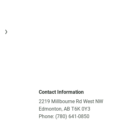
Contact Information
2219 Millbourne Rd West NW
Edmonton, AB T6K 0Y3
Phone: (780) 641-0850