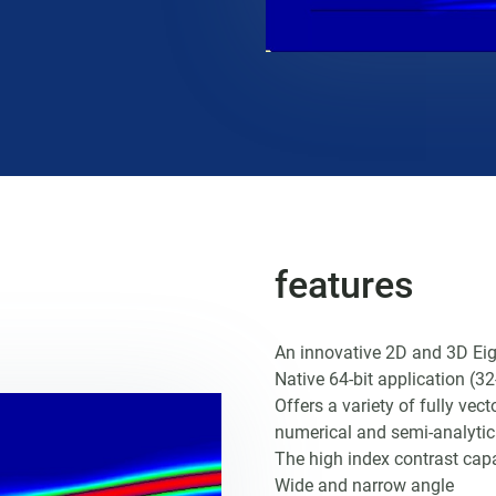
features
An innovative 2D and 3D Ei
Native 64-bit application (32-
Offers a variety of fully vec
numerical and semi-analyti
The high index contrast capa
Wide and narrow angle