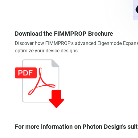
Download the FIMMPROP Brochure
Discover how FIMMPROP's advanced Eigenmode Expansion 
optimize your device designs.
For more information on Photon Design's suit