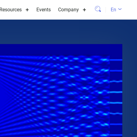
Resources
Events
Company
En