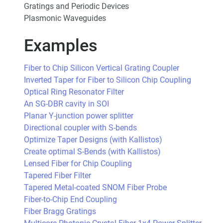
Gratings and Periodic Devices
Plasmonic Waveguides
Examples
Fiber to Chip Silicon Vertical Grating Coupler
Inverted Taper for Fiber to Silicon Chip Coupling
Optical Ring Resonator Filter
An SG-DBR cavity in SOI
Planar Y-junction power splitter
Directional coupler with S-bends
Optimize Taper Designs (with Kallistos)
Create optimal S-Bends (with Kallistos)
Lensed Fiber for Chip Coupling
Tapered Fiber Filter
Tapered Metal-coated SNOM Fiber Probe
Fiber-to-Chip End Coupling
Fiber Bragg Gratings