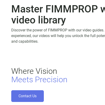
Master
FIMMPROP
w
video library
Discover the power of FIMMPROP with our video guides.
experienced, our videos will help you unlock the full po
and capabilities.
Where Vision
Meets Precision
Contact Us