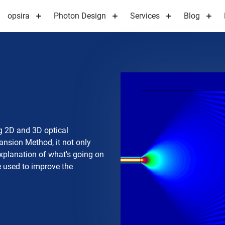
opsira
Photon Design
Services
Blog
g 2D and 3D optical
nsion Method, it not only
 explanation of what's going on
be used to improve the