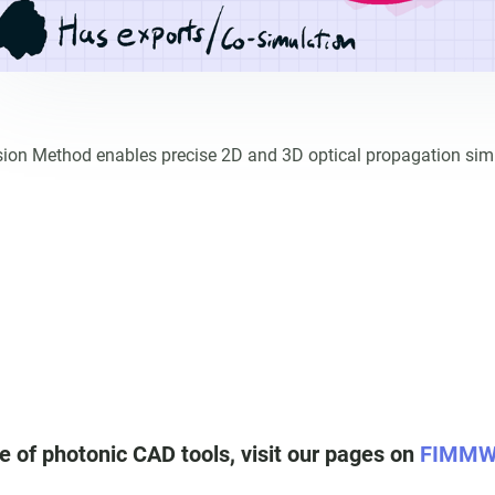
Method enables precise 2D and 3D optical propagation simulat
e of photonic CAD tools, visit our pages on
FIMM