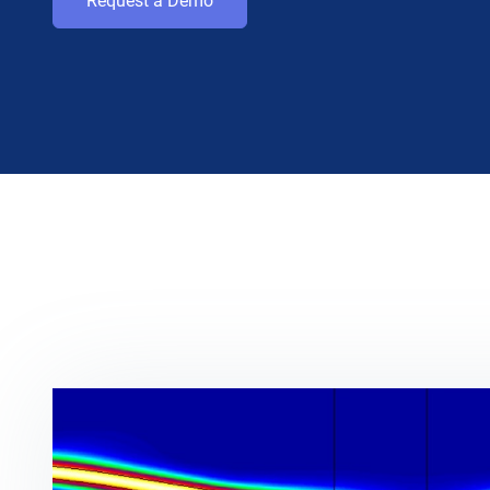
Request a Demo