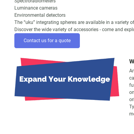
Spectroradiometers
Luminance cameras
Environmental detectors
The “uku” integrating spheres are available in a variety
Discover the wide variety of accessories - come and exp
Contact us for a quote
W
An
ca
fu
on
or
Ty
m