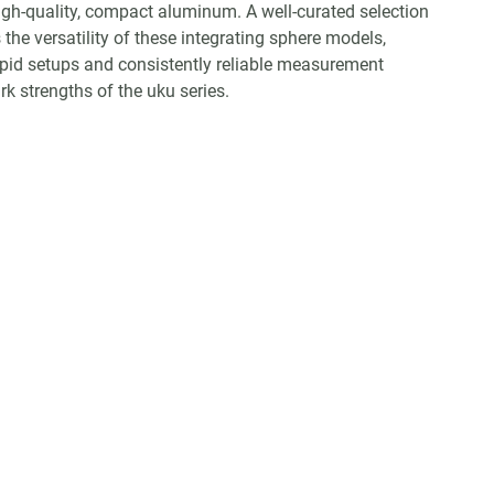
igh-quality, compact aluminum. A well-curated selection
the versatility of these integrating sphere models,
apid setups and consistently reliable measurement
 strengths of the uku series.