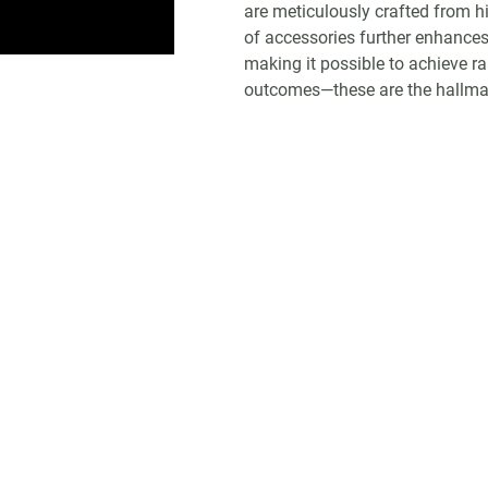
are meticulously crafted from h
of accessories further enhances 
making it possible to achieve r
outcomes—these are the hallmark