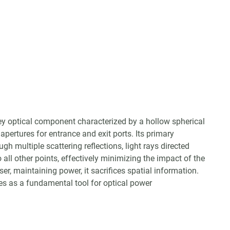
 key optical component characterized by a hollow spherical
 apertures for entrance and exit ports. Its primary
ough multiple scattering reflections, light rays directed
o all other points, effectively minimizing the impact of the
user, maintaining power, it sacrifices spatial information.
ves as a fundamental tool for optical power