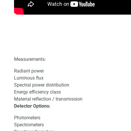
Measurements:
Radiant power
Luminous flux
Spectral power distribution
Energy efficiency class
Material reflection / transmission
Detector Options:
Photometers
Spectrometers