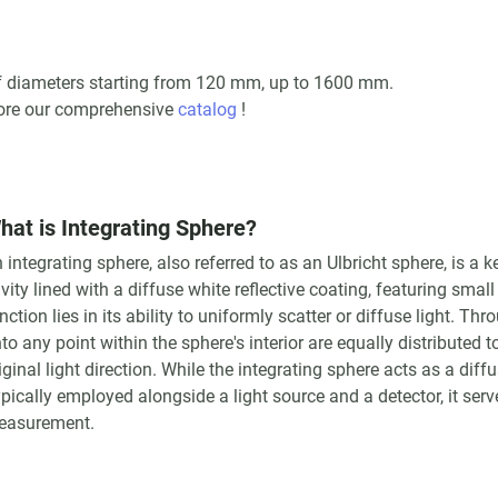
 of diameters starting from 120 mm, up to 1600 mm.
lore our comprehensive
catalog
!
hat is Integrating Sphere?
 integrating sphere, also referred to as an Ulbricht sphere, is a
vity lined with a diffuse white reflective coating, featuring small
nction lies in its ability to uniformly scatter or diffuse light. Thr
to any point within the sphere's interior are equally distributed t
iginal light direction. While the integrating sphere acts as a diff
pically employed alongside a light source and a detector, it ser
easurement.