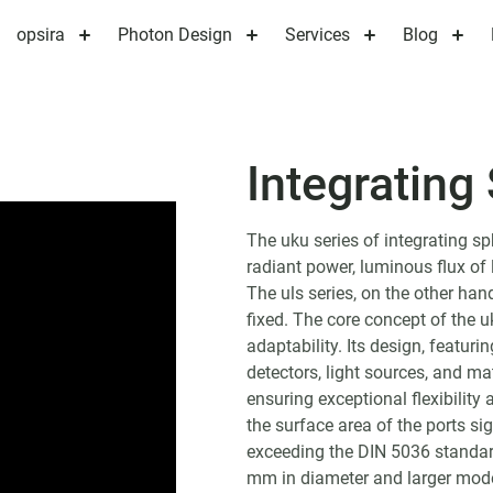
opsira
Photon Design
Services
Blog
Integrating
The uku series of integrating s
radiant power, luminous flux of 
The uls series, on the other hand
fixed. The core concept of the u
adaptability. Its design, featuri
detectors, light sources, and ma
ensuring exceptional flexibility 
the surface area of the ports sig
exceeding the DIN 5036 standard
mm in diameter and larger model