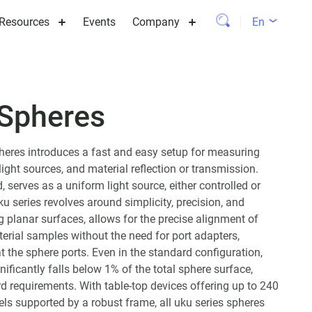
Resources
Events
Company
En
 Spheres
pheres introduces a fast and easy setup for measuring
light sources, and material reflection or transmission.
, serves as a uniform light source, either controlled or
ku series revolves around simplicity, precision, and
ng planar surfaces, allows for the precise alignment of
terial samples without the need for port adapters,
at the sphere ports. Even in the standard configuration,
nificantly falls below 1% of the total sphere surface,
 requirements. With table-top devices offering up to 240
s supported by a robust frame, all uku series spheres