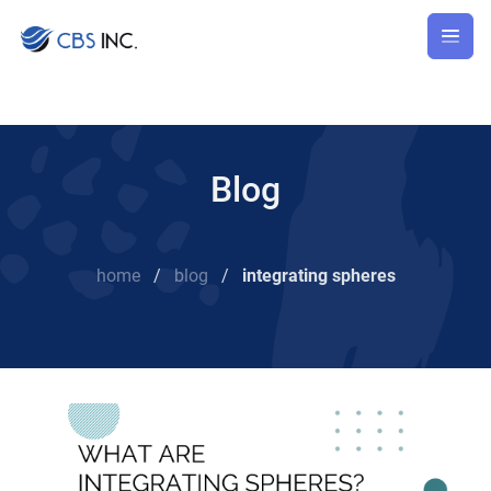
Blog
home
/
blog
/
integrating spheres