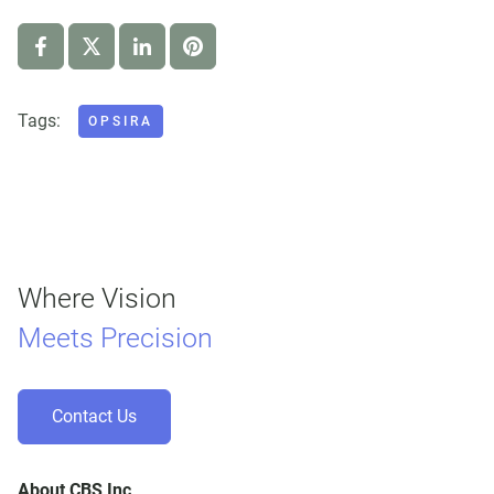
Tags:
OPSIRA
Where Vision
Meets Precision
Contact Us
About CBS Inc