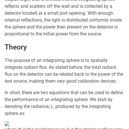
reflects and scatters off the wall and is collected by a
detector located at a small port opening. With enough
internal reflections, the light is distributed uniformly inside
the sphere and the power then present on the detector is
proportional to the initial power from the source.
Theory
The purpose of an integrating sphere is to spatially
integrate radiant flux. As stated before, the total radiant
flux on the detector can be related back to the power of the
test source, making them very good calibration devices.
In short, there are two equations that can be used to define
the performance of an integrating sphere. We start by
denoting the radiance, L, produced by the integrating
sphere as: