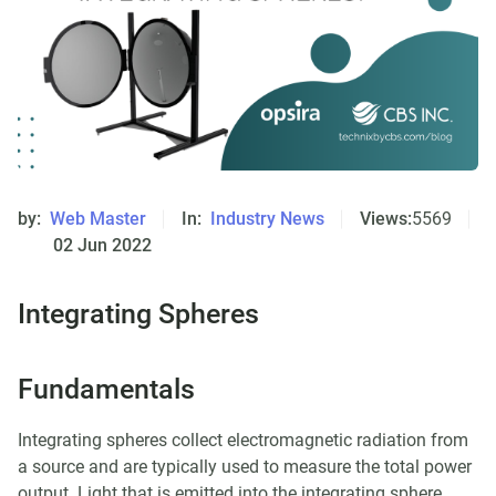
by:
Web Master
In:
Industry News
Views:
5569
02 Jun 2022
Integrating Spheres
Fundamentals
Integrating spheres collect electromagnetic radiation from
a source and are typically used to measure the total power
output. Light that is emitted into the integrating sphere