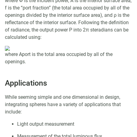
where Φ is the incident power, A is the interior surface area,
f is the “port fraction” (the total area occupied by all of the
openings divided by the interior surface area), and ρ is the
reflectance of the interior surface. Following the definition
of radiance, the output power P into 2π steradians can be
calculated using:
where Aport is the total area occupied by all of the
openings.
Applications
While seeming simple and one dimensional in design,
integrating spheres have a variety of applications that
include:
Light output measurement
Measurement of the total luminous flux