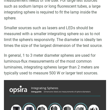
measurement needs of the user. For large test sources
such as sodium lamps or long fluorescent tubes, a large
integrating sphere is required to fit the lamp inside the
sphere.
Smaller sources such as lasers and LEDs should be
measured with a smaller integrating sphere so as to not
limit the sphere's responsivity. The diameter is ideally ten
times the size of the largest dimension of the test source.
In general, 1 to 3 meter diameter spheres are used for
luminous-flux measurements of the most common
luminaires, integrating spheres larger than 2 meters are
typically used to measure 500 W or larger test sources.