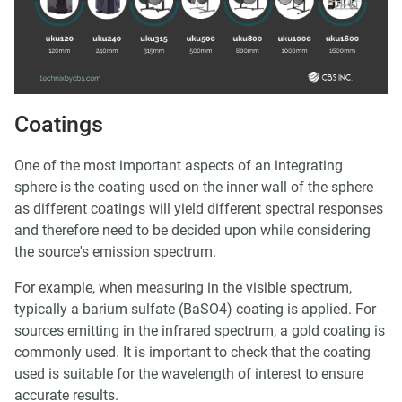
Coatings
One of the most important aspects of an integrating
sphere is the coating used on the inner wall of the sphere
as different coatings will yield different spectral responses
and therefore need to be decided upon while considering
the source's emission spectrum.
For example, when measuring in the visible spectrum,
typically a barium sulfate (BaSO4) coating is applied. For
sources emitting in the infrared spectrum, a gold coating is
commonly used. It is important to check that the coating
used is suitable for the wavelength of interest to ensure
accurate results.