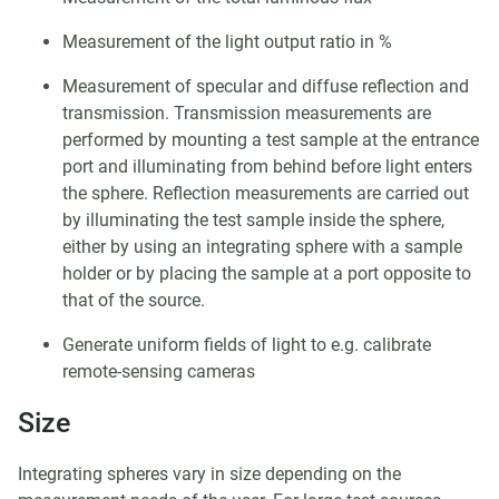
Measurement of the light output ratio in %
Measurement of specular and diffuse reflection and
transmission. Transmission measurements are
performed by mounting a test sample at the entrance
port and illuminating from behind before light enters
the sphere. Reflection measurements are carried out
by illuminating the test sample inside the sphere,
either by using an integrating sphere with a sample
holder or by placing the sample at a port opposite to
that of the source.
Generate uniform fields of light to e.g. calibrate
remote-sensing cameras
Size
Integrating spheres vary in size depending on the